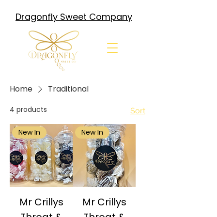
Dragonfly Sweet Company
Home
Traditional
4 products
Sort
New In
New In
Mr Crillys
Mr Crillys