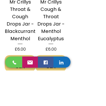
Mr Crillys
Mr Crillys
Throat &
Cough &
Cough
Throat
Drops Jar -
Drops Jar -
Blackcurrant
Menthol
Menthol
Eucalyptus
Price
Price
£6.00
£6.00
Add to
Add to
Cart
Cart