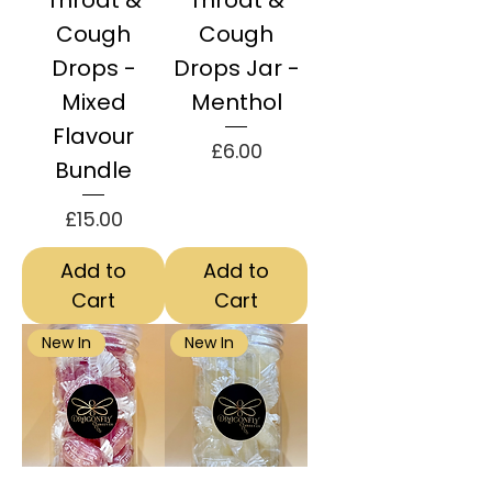
Throat &
Throat &
Cough
Cough
Drops -
Drops Jar -
Mixed
Menthol
Flavour
Price
£6.00
Bundle
Price
£15.00
Add to
Add to
Cart
Cart
New In
New In