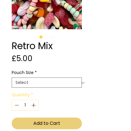
Retro Mix
Price
£5.00
Pouch Size
*
Quantity
*
Add to Cart