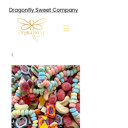
Dragonfly Sweet Company