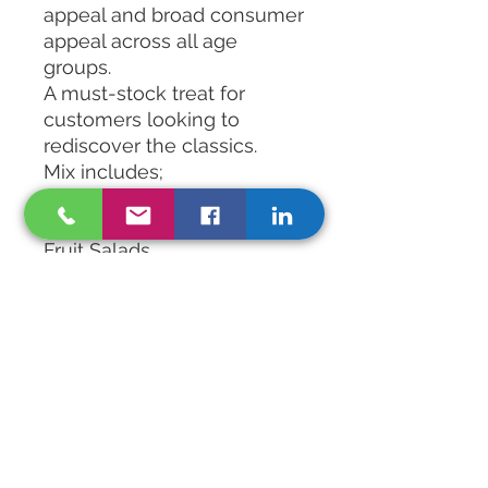
appeal and broad consumer
appeal across all age
groups.
A must-stock treat for
customers looking to
rediscover the classics.
Mix includes;
Peelers Frosties Cola Bites
Candy Necklaces
Fruit Salads
Black Jacks
Spearmint Chews
Traverners Fruit Gems
Foam Bananas
Foam Shrimps