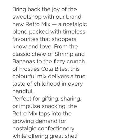
Bring back the joy of the
sweetshop with our brand-
new Retro Mix — a nostalgic
blend packed with timeless
favourites that shoppers
know and love. From the
classic chew of Shrimp and
Bananas to the fizzy crunch
of Frosties Cola Bites, this
colourful mix delivers a true
taste of childhood in every
handful.
Perfect for gifting, sharing,
or impulse snacking, the
Retro Mix taps into the
growing demand for
nostalgic confectionery
while offering great shelf