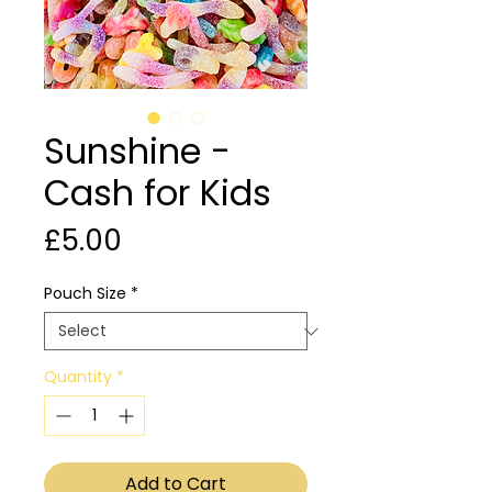
Sunshine -
Cash for Kids
Price
£5.00
Pouch Size
*
Quantity
*
Add to Cart