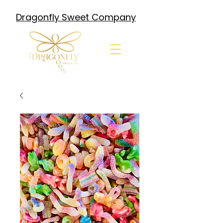
Dragonfly Sweet Company