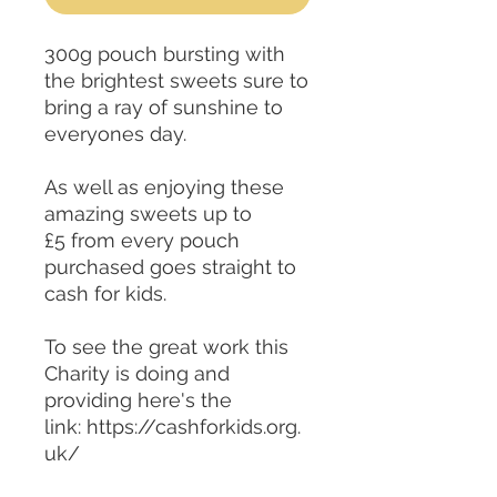
300g pouch bursting with
the brightest sweets sure to
bring a ray of sunshine to
everyones day.
As well as enjoying these
amazing sweets up to
£5 from every pouch
purchased goes straight to
cash for kids.
To see the great work this
Charity is doing and
providing here's the
link: https://cashforkids.org.
uk/