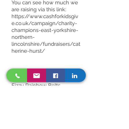
You can see how much we
are raising via this link:
https://www.cashforkidsgiv
e.co.uk/campaign/charity-
champions-east-yorkshire-
northern-
lincolnshire/fundraisers/cat
herine-hurst/
Mix contents:
Baby Meerkats
Fizzy Rainbow Belts
Fizzy Rainbow Bites
Swirly Fish
Peach Rings
Fizzy Chips
Sour Dummies
Fizzy Jelly Snakes